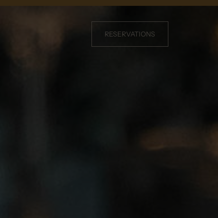
RESERVATIONS