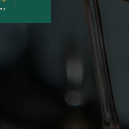
 UP
ers.