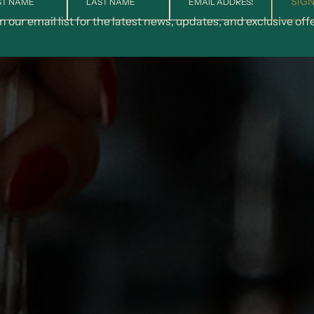
SIGN
n our email list for the latest news, updates, and exclusive off