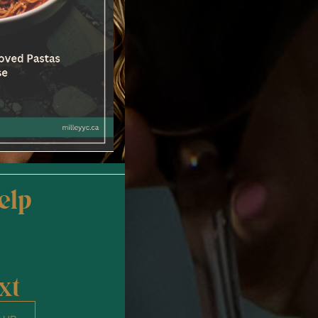
elp
xt