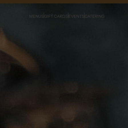
MENUS
GIFT CARDS
EVENTS
CATERING