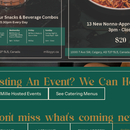
sting An Event? We Can H
Mille Hosted Events
See Catering Menus
on't miss what's coming ne