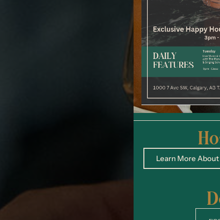
Ho
Learn More About 
D